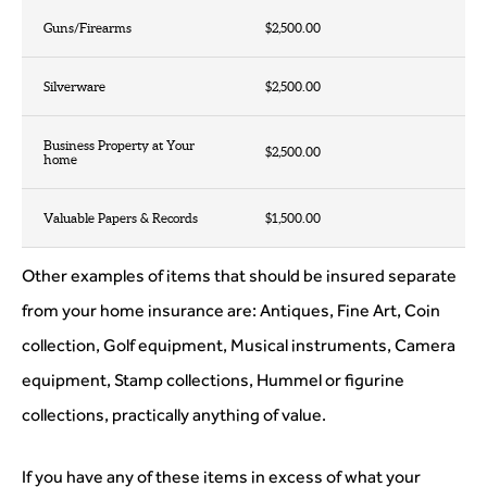
Guns/Firearms
$2,500.00
Silverware
$2,500.00
Business Property at Your
$2,500.00
home
Valuable Papers & Records
$1,500.00
Other examples of items that should be insured separate
from your home insurance are: Antiques, Fine Art, Coin
collection, Golf equipment, Musical instruments, Camera
equipment, Stamp collections, Hummel or figurine
collections, practically anything of value.
If you have any of these items in excess of what your