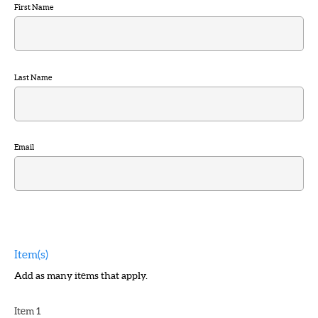
First Name
Last Name
Email
Item(s)
Add as many items that apply.
Item 1