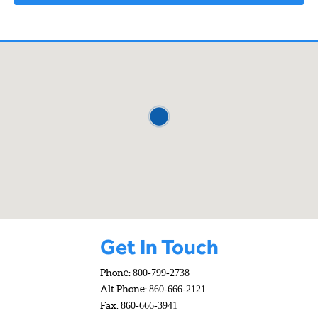
Get In Touch
Phone:
800-799-2738
Alt Phone:
860-666-2121
Fax:
860-666-3941