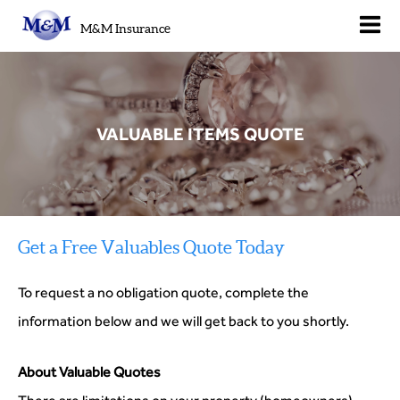
M&M Insurance
VALUABLE ITEMS QUOTE
Get a Free Valuables Quote Today
To request a no obligation quote, complete the
information below and we will get back to you shortly.
About Valuable Quotes