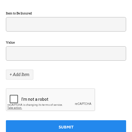
Item to Be Insured
Value
+ Add Item