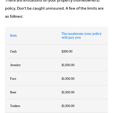
There are limitations on your property (homeowners)
policy. Don't be caught uninsured. A few of the limits are
as follows:
The maximum your policy
Item
will pay you
Cash
$200.00
Jewelry
$1,500.00
Furs
$1,500.00
Boat
$1,500.00
Trailers
$1,500.00