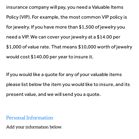
insurance company will pay, you need a Valuable Items
Policy (VIP). For example, the most common VIP policy is
for jewelry. If you have more than $1,500 of jewelry you
need a VIP. We can cover your jewelry at a $14.00 per
$1,000 of value rate. That means $10,000 worth of jewelry
would cost $140.00 per year to insure it.
If you would like a quote for any of your valuable items
please list below the item you would like to insure, and its
present value, and we will send you a quote.
Personal Information
Add your information below.